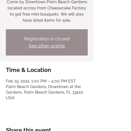
Come by Downtown Palm Beach Gardens
located across from Cheesecake Factory
to get free mini bouquets. We will also
have dried items for sale.
Registration is closed
See other events
Time & Location
Feb 19, 2022, 1:00 PM – 4:00 PM EST
Palm Beach Gardens, Downtown at the
Gardens, Palm Beach Gardens, FL 33410,
USA
Share this event