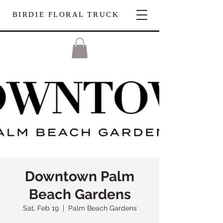
BIRDIE FLORAL TRUCK
Downtown Palm
Beach Gardens
Sat, Feb 19
  |  
Palm Beach Gardens