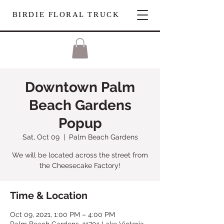
BIRDIE FLORAL TRUCK
Downtown Palm
Beach Gardens
Popup
Sat, Oct 09
  |  
Palm Beach Gardens
We will be located across the street from
the Cheesecake Factory!
Time & Location
Oct 09, 2021, 1:00 PM – 4:00 PM
Palm Beach Gardens, 11701 Lake Victoria