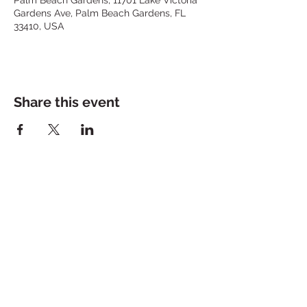
Gardens Ave, Palm Beach Gardens, FL
33410, USA
Share this event
Stay in the loop.
Subscribe Now