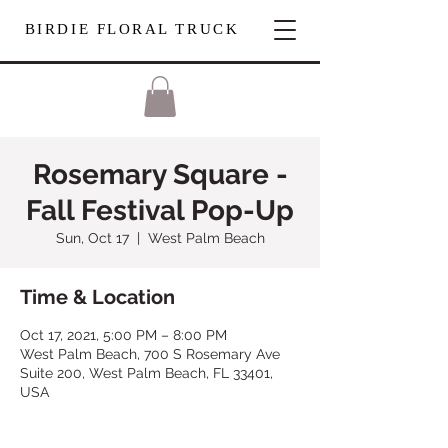
BIRDIE FLORAL TRUCK
Rosemary Square -
Fall Festival Pop-Up
Sun, Oct 17
  |  
West Palm Beach
Time & Location
Oct 17, 2021, 5:00 PM – 8:00 PM
West Palm Beach, 700 S Rosemary Ave
Suite 200, West Palm Beach, FL 33401,
USA