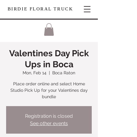
BIRDIE FLORAL TRUCK
Valentines Day Pick
Ups in Boca
Mon, Feb 14
  |  
Boca Raton
Place order online and select Home
Studio Pick Up for your Valentines day
bundle
Registration is closed
See other events