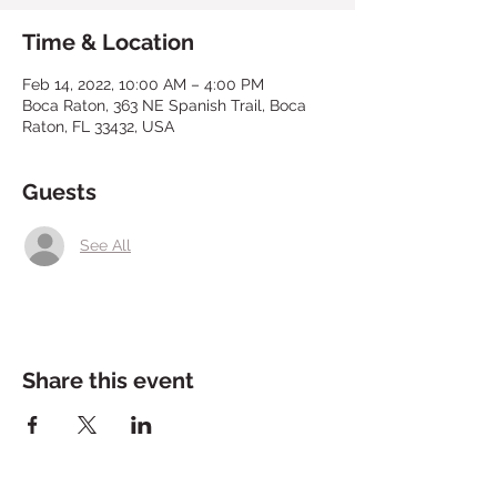
Time & Location
Feb 14, 2022, 10:00 AM – 4:00 PM
Boca Raton, 363 NE Spanish Trail, Boca
Raton, FL 33432, USA
Guests
See All
Share this event